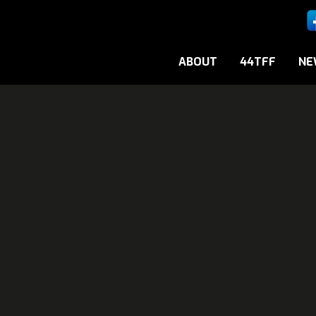
ABOUT
44TFF
NE