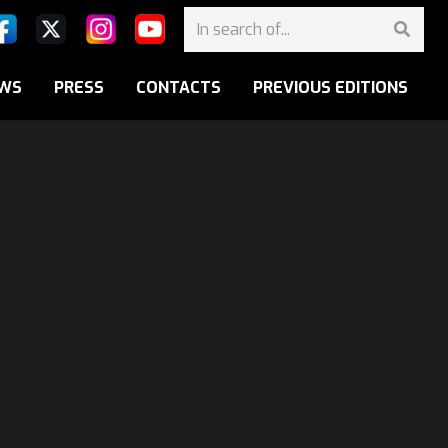
WS
PRESS
CONTACTS
PREVIOUS EDITIONS