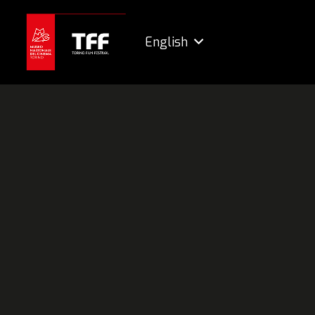
English