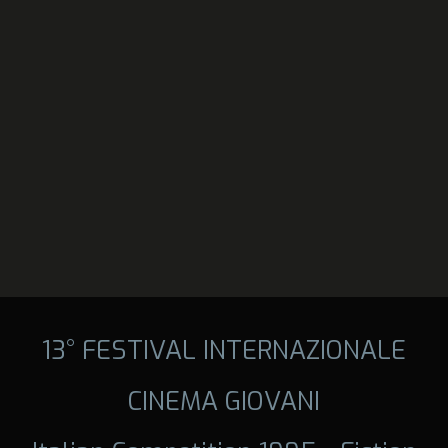
13° FESTIVAL INTERNAZIONALE
CINEMA GIOVANI