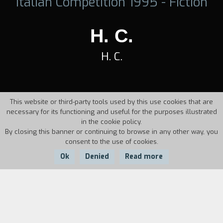
Italian Competition 1995 - Fiction
H. C.
H. C.
This website or third-party tools used by this use cookies that are
necessary for its functioning and useful for the purposes illustrated
in the cookie policy.
By closing this banner or continuing to browse in any other way, you
consent to the use of cookies.
Ok
Denied
Read more
Country:
Year:
Italy
1995
Duration:
7'