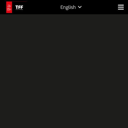
English