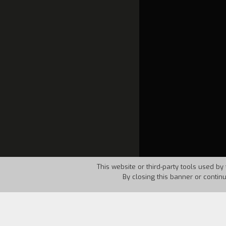
This website or third-party tools used by 
By closing this banner or contin