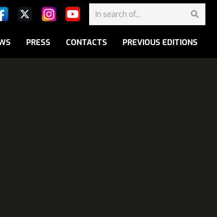
WS
PRESS
CONTACTS
PREVIOUS EDITIONS