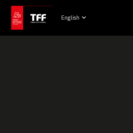
English