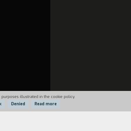
 purposes illustrated in the cookie policy.
k
Denied
Read more