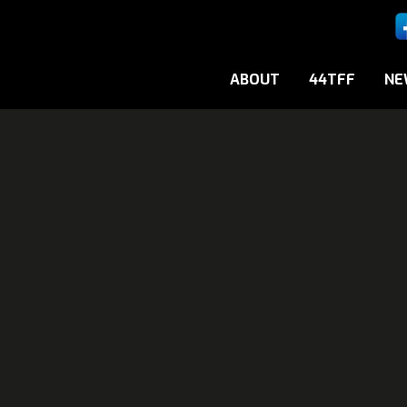
ABOUT
44TFF
NE