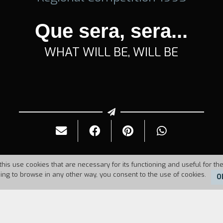
Que sera, sera...
WHAT WILL BE, WILL BE
this use cookies that are necessary for its functioning and useful for the
uing to browse in any other way, you consent to the use of cookies.
O