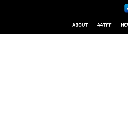
ABOUT
44TFF
NE