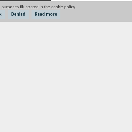
 purposes illustrated in the cookie policy.
k
Denied
Read more
days, for just ten pounds, it begins as
ook at memory, landscape and the
ris Marker, but also Virginia Woolf,
f people – where joy comes from, the