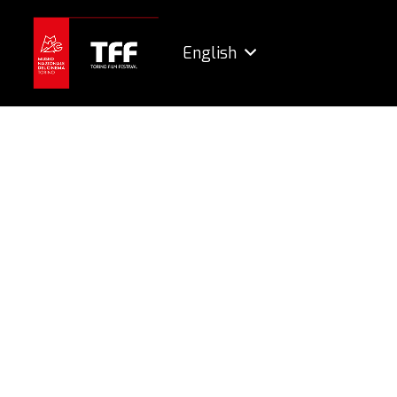
English