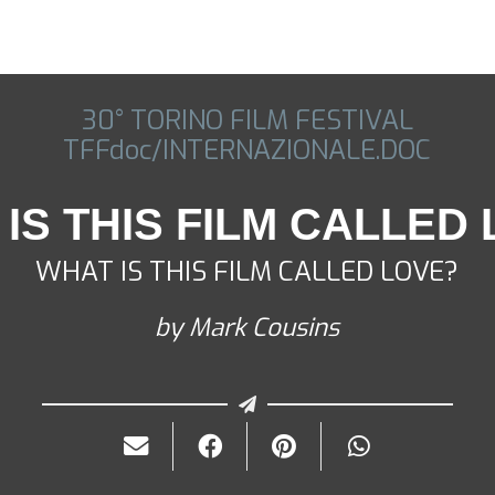
30° TORINO FILM FESTIVAL
TFFdoc/INTERNAZIONALE.DOC
IS THIS FILM CALLED
WHAT IS THIS FILM CALLED LOVE?
by Mark Cousins