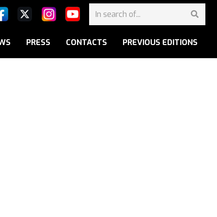
WS
PRESS
CONTACTS
PREVIOUS EDITIONS