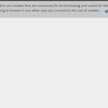
this use cookies that are necessary for its functioning and useful for the
uing to browse in any other way, you consent to the use of cookies.
O
Duration:
77'
he nature of happiness. Filmed in Mexico over three 
Eizenstein, and then, using his ideas, opens up to l
m a range of filmmakers and writers – principally Ch
touch on themes that are relevant to a wide range o
coming, and the nature of solitude
.
DECLARATION
CAST & CREDITS