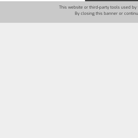
This website or third-party tools used by 
By closing this banner or contin
Country:
UK
Year:
2012
The film is a poetic documentary about t
a film about the soviet director Sergej 
pleasures f walking. The film draws fro
Frank O’Hara and others – but aims to 
emotions involved with travel and home