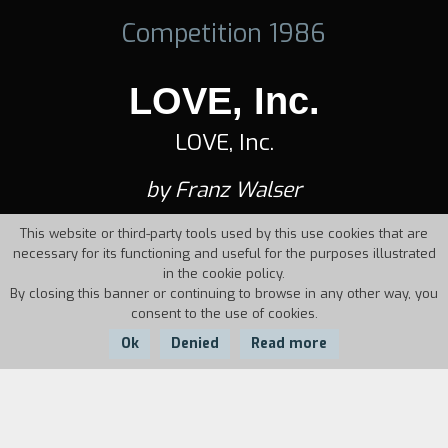
Competition 1986
LOVE, Inc.
LOVE, Inc.
by Franz Walser
This website or third-party tools used by this use cookies that are
necessary for its functioning and useful for the purposes illustrated
in the cookie policy.
By closing this banner or continuing to browse in any other way, you
consent to the use of cookies.
Ok
Denied
Read more
Country:
Year:
Duration: