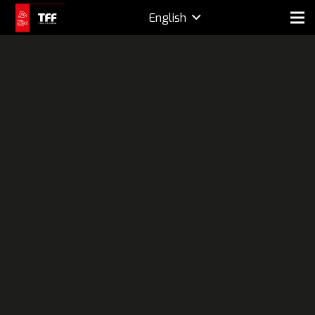
English