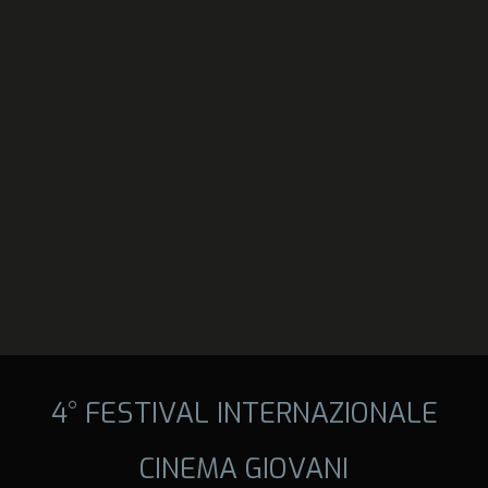
4° FESTIVAL INTERNAZIONALE
CINEMA GIOVANI