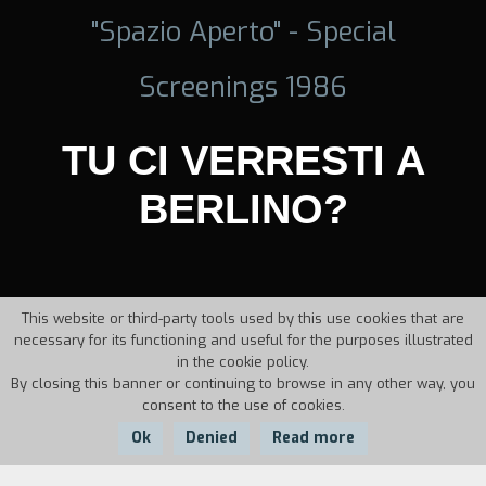
"Spazio Aperto" - Special
Screenings 1986
TU CI VERRESTI A
BERLINO?
This website or third-party tools used by this use cookies that are
necessary for its functioning and useful for the purposes illustrated
in the cookie policy.
By closing this banner or continuing to browse in any other way, you
consent to the use of cookies.
Ok
Denied
Read more