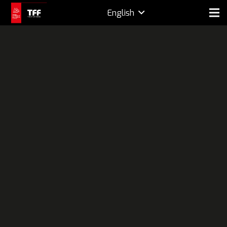
English