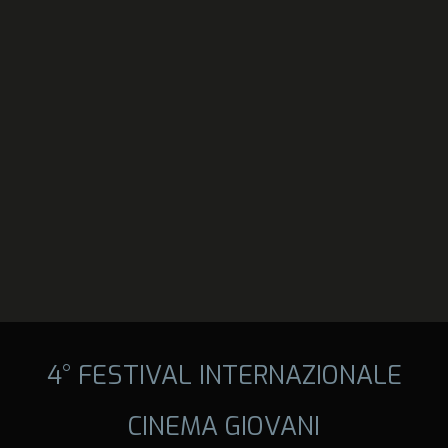
4° FESTIVAL INTERNAZIONALE
CINEMA GIOVANI