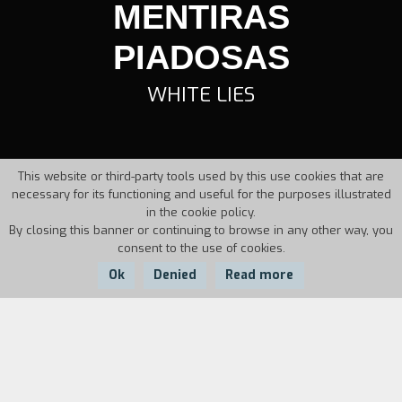
MENTIRAS
PIADOSAS
WHITE LIES
This website or third-party tools used by this use cookies that are
necessary for its functioning and useful for the purposes illustrated
in the cookie policy.
By closing this banner or continuing to browse in any other way, you
consent to the use of cookies.
Ok
Denied
Read more
Country:
Year:
Duration:
Angola
1988
111'