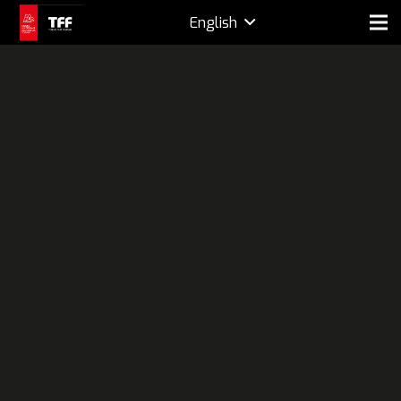
English