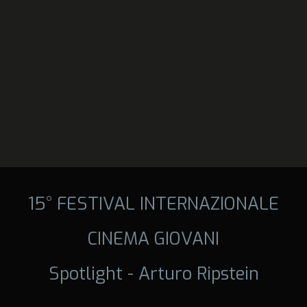
15° FESTIVAL INTERNAZIONALE
CINEMA GIOVANI
Spotlight - Arturo Ripstein