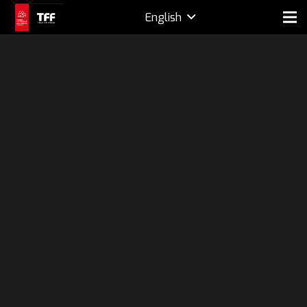
English