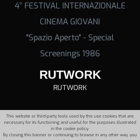
4° FESTIVAL INTERNAZIONALE
CINEMA GIOVANI
"Spazio Aperto" - Special
Screenings 1986
RUTWORK
RUTWORK
This website or third-party tools used by this use cookies that are
necessary for its functioning and useful for the purposes illustrated
in the cookie policy.
By closing this banner or continuing to browse in any other way, you