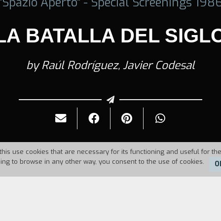
"Spazio Aperto" - Special Screenings 198
LA BATALLA DEL SIGL
by Raúl Rodríguez, Javier Codesal
this use cookies that are necessary for its functioning and useful for the
uing to browse in any other way, you consent to the use of cookies.
O
6
Duration:
2'