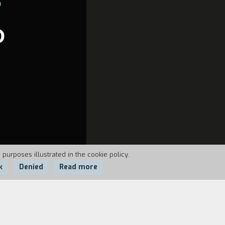
6
O
 purposes illustrated in the cookie policy.
k
Denied
Read more