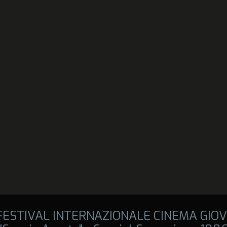
 FESTIVAL INTERNAZIONALE CINEMA GIOV