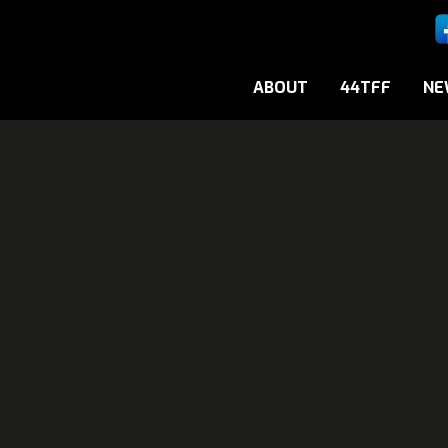
ABOUT
44TFF
NE