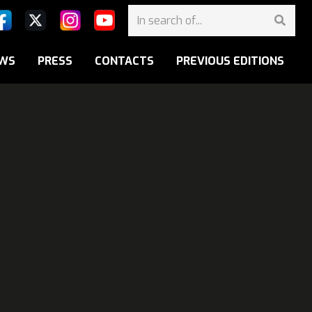
WS
PRESS
CONTACTS
PREVIOUS EDITIONS