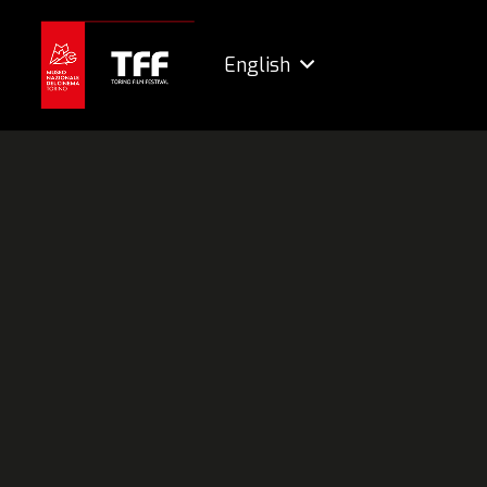
English