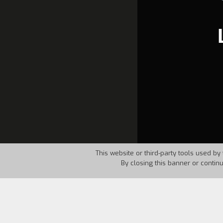
This website or third-party tools used by 
By closing this banner or contin
Country:
Spain
Year:
198