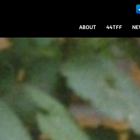
ABOUT
44TFF
NE