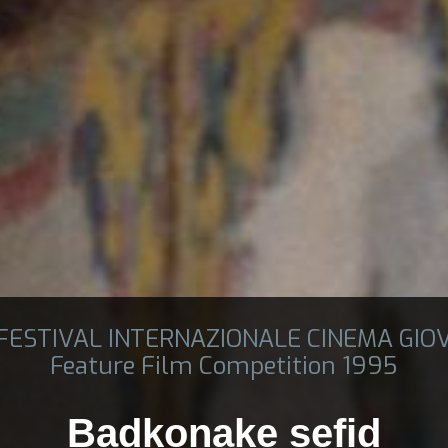
 FESTIVAL INTERNAZIONALE CINEMA GIO
Feature Film Competition 1995
Badkonake sefid