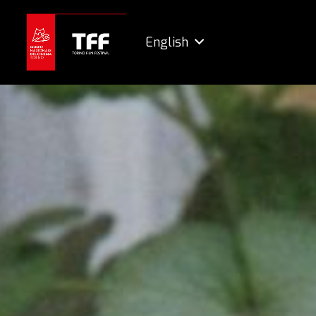
English