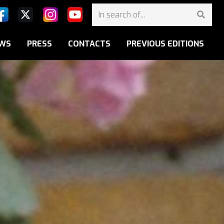
WS
PRESS
CONTACTS
PREVIOUS EDITIONS