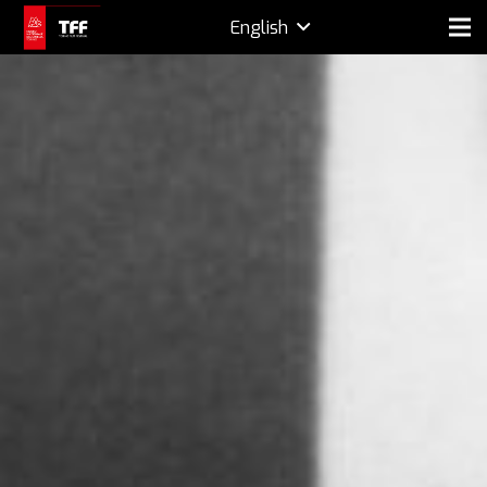
English