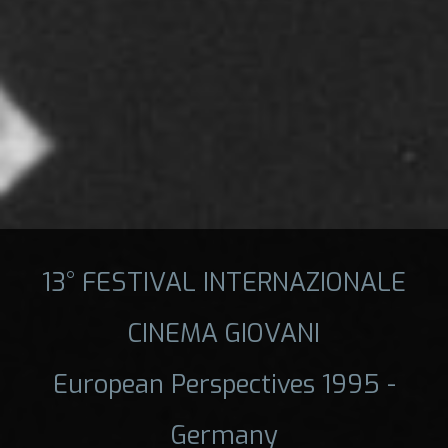
13° FESTIVAL INTERNAZIONALE
CINEMA GIOVANI
European Perspectives 1995 -
Germany