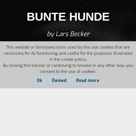
BUNTE HUNDE
by Lars Becker
This website or third-party tools used by this use cookies that are
necessary for its functioning and useful for the purposes illustrated
in the cookie policy.
By closing this banner or continuing to browse in any other way, you
consent to the use of cookies.
Ok
Denied
Read more
Country:
Year:
Duration:
Germany
1995
1003'