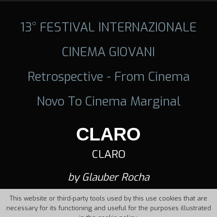
13° FESTIVAL INTERNAZIONALE
CINEMA GIOVANI
Retrospective - From Cinema
Novo To Cinema Marginal
CLARO
CLARO
by Glauber Rocha
This website or third-party tools used by this use cookies that are
necessary for its functioning and useful for the purposes illustrated