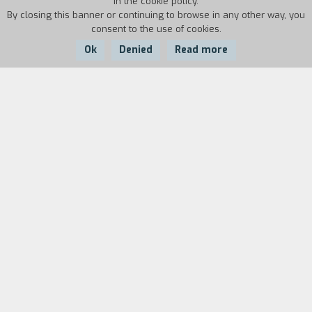
in the cookie policy.
By closing this banner or continuing to browse in any other way, you
consent to the use of cookies.
Ok
Denied
Read more
Country:
Year:
Duration:
Brazil, Italy
1975
110'
This film is improvised and withouit a
screenplay. It has actors moving around the
streets. The set is ancient imperial Rome at the
time of the decadence of the bourgeoisie and the
struggle against imperialist oppression. The
condemnation of capitalism and neo-colonialism
is based on a reflection on the great historical
epochs. The character who guides us is a young