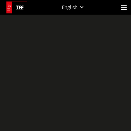
English