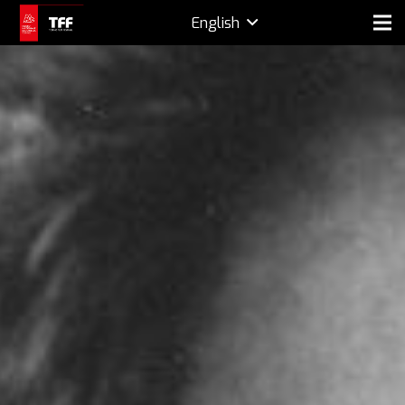
English