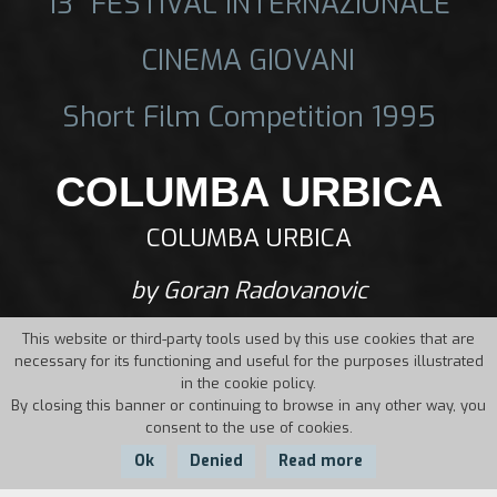
13° FESTIVAL INTERNAZIONALE
CINEMA GIOVANI
Short Film Competition 1995
COLUMBA URBICA
COLUMBA URBICA
by Goran Radovanovic
This website or third-party tools used by this use cookies that are
necessary for its functioning and useful for the purposes illustrated
in the cookie policy.
By closing this banner or continuing to browse in any other way, you
consent to the use of cookies.
Ok
Denied
Read more