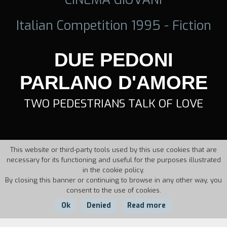
Italian Competition 1995 - Fiction
DUE PEDONI
PARLANO D'AMORE
TWO PEDESTRIANS TALK OF LOVE
This website or third-party tools used by this use cookies that are
necessary for its functioning and useful for the purposes illustrated
in the cookie policy.
By closing this banner or continuing to browse in any other way, you
consent to the use of cookies.
Ok
Denied
Read more