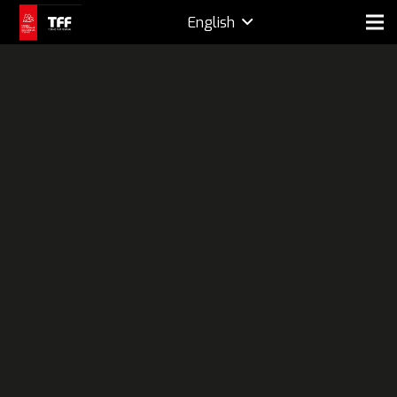
English