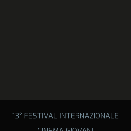
13° FESTIVAL INTERNAZIONALE
CINEMA GIOVANI