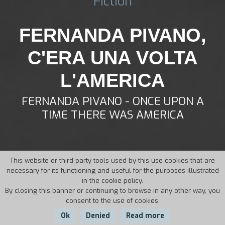
Fiction
FERNANDA PIVANO,
C'ERA UNA VOLTA
L'AMERICA
FERNANDA PIVANO - ONCE UPON A
TIME THERE WAS AMERICA
This website or third-party tools used by this use cookies that are
necessary for its functioning and useful for the purposes illustrated
in the cookie policy.
By closing this banner or continuing to browse in any other way, you
consent to the use of cookies.
Ok
Denied
Read more