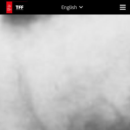
English