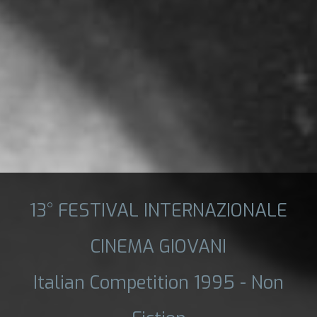
13° FESTIVAL INTERNAZIONALE
CINEMA GIOVANI
Italian Competition 1995 - Non