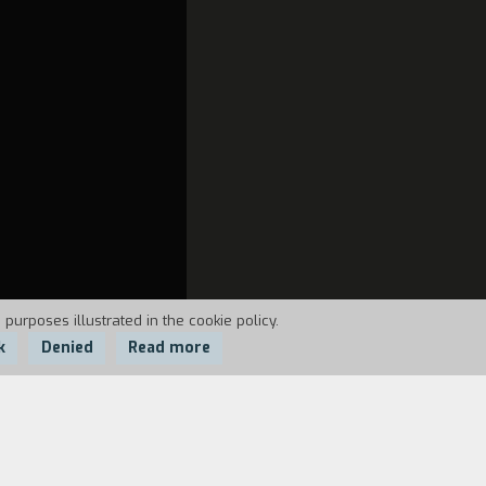
 purposes illustrated in the cookie policy.
k
Denied
Read more