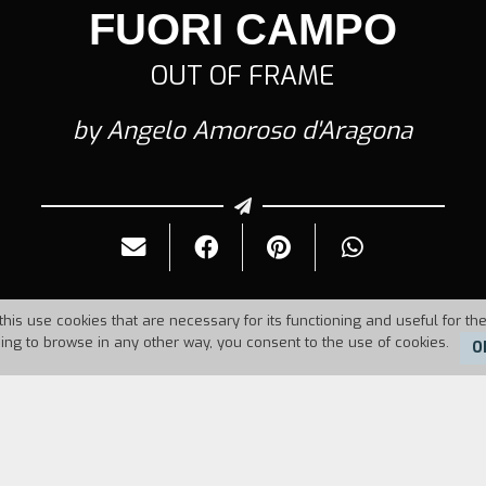
FUORI CAMPO
OUT OF FRAME
by Angelo Amoroso d'Aragona
this use cookies that are necessary for its functioning and useful for the
uing to browse in any other way, you consent to the use of cookies.
O
Duration:
6'