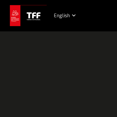
English