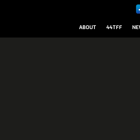
ABOUT
44TFF
NE