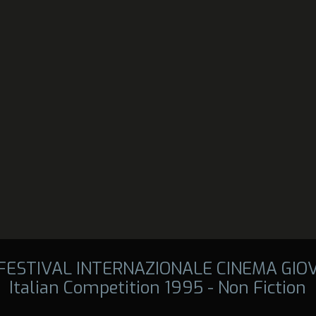
 FESTIVAL INTERNAZIONALE CINEMA GIO
Italian Competition 1995 - Non Fiction