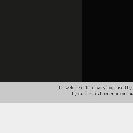
This website or third-party tools used by 
By closing this banner or contin
Country:
Italy
Year:
1995