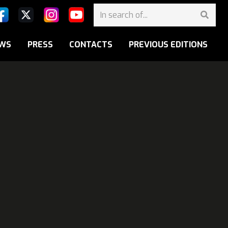
WS
PRESS
CONTACTS
PREVIOUS EDITIONS