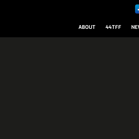
ABOUT
44TFF
NE