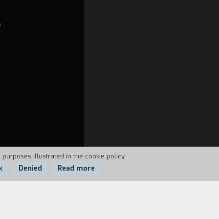
O
 purposes illustrated in the cookie policy.
k
Denied
Read more