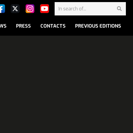
WS
PRESS
CONTACTS
PREVIOUS EDITIONS