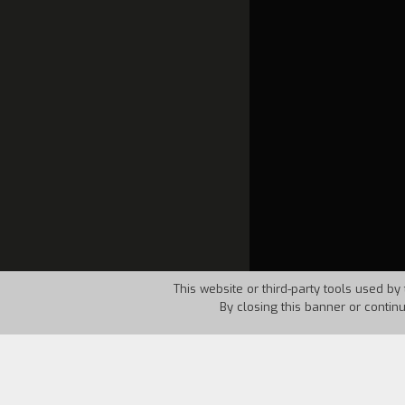
This website or third-party tools used by 
By closing this banner or contin