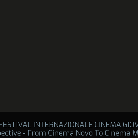
 FESTIVAL INTERNAZIONALE CINEMA GIO
pective - From Cinema Novo To Cinema M