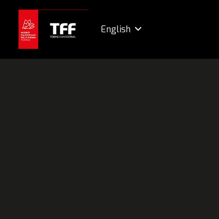
English