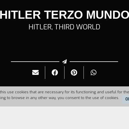
HITLER TERZO MUND
HITLER, THIRD WORLD
this use cookies that are necessary for its functioning and useful for the
uing to browse in any other way, you consent to the use of cookies.
O