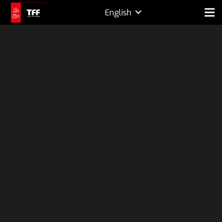
English