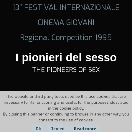
13° FESTIVAL INTERNAZIONALE
CINEMA GIOVANI
Regional Competition 1995
I pionieri del sesso
THE PIONEERS OF SEX
This website or third-party tools used by this use cookies that are
necessary for its functioning and useful for the purposes illustrated
in the cookie policy.
By closing this banner or continuing to browse in any other way, you
consent to the use of cookies.
Ok
Denied
Read more