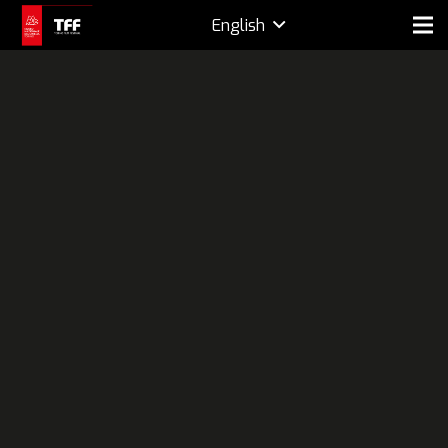
English