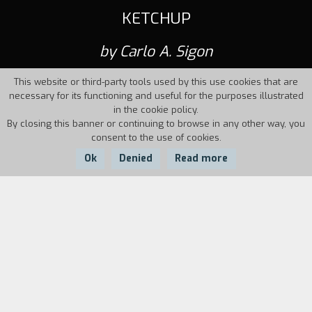
KETCHUP
by Carlo A. Sigon
This website or third-party tools used by this use cookies that are
necessary for its functioning and useful for the purposes illustrated
in the cookie policy.
By closing this banner or continuing to browse in any other way, you
consent to the use of cookies.
Ok
Denied
Read more
Country:
Year:
Duration:
Italy
1995
34'
Nico is a twentythreeyearold who works in a
mechanics' workshop in a big city. As he watches
television one night, he sees broadcast live an