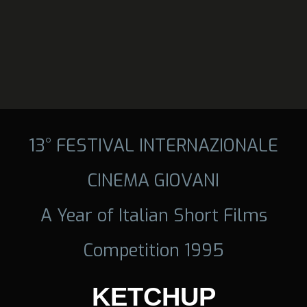
13° FESTIVAL INTERNAZIONALE
CINEMA GIOVANI
A Year of Italian Short Films
Competition 1995
KETCHUP