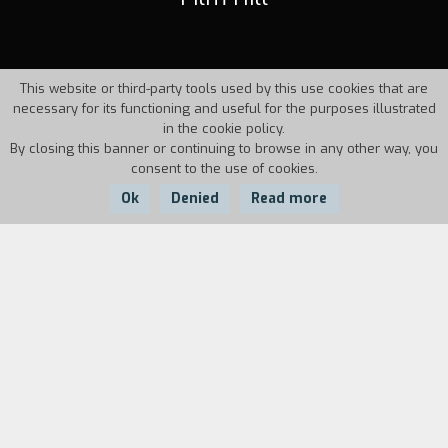
This website or third-party tools used by this use cookies that are
necessary for its functioning and useful for the purposes illustrated
in the cookie policy.
By closing this banner or continuing to browse in any other way, you
consent to the use of cookies.
Ok
Denied
Read more
Country:
Year:
Duration:
Italy
1995
30'
In the year when film's hundred years are being
celebrated, experimental film is being celebrated
at Monte Olimpino. Bruno Munari and Marcello
Piccardo present themselves briefly, and then let