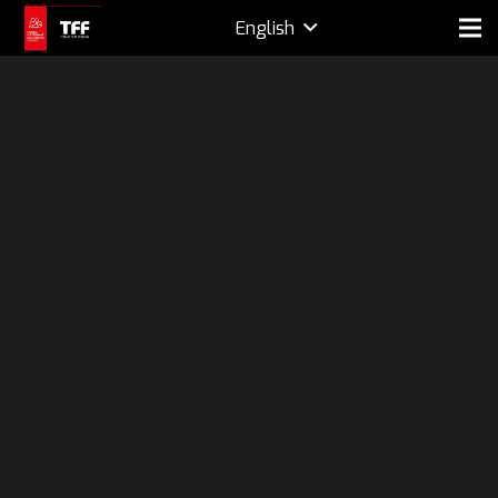
English