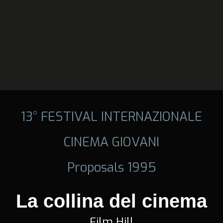
13° FESTIVAL INTERNAZIONALE
CINEMA GIOVANI
Proposals 1995
La collina del cinema
Film Hill