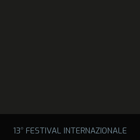
13° FESTIVAL INTERNAZIONALE