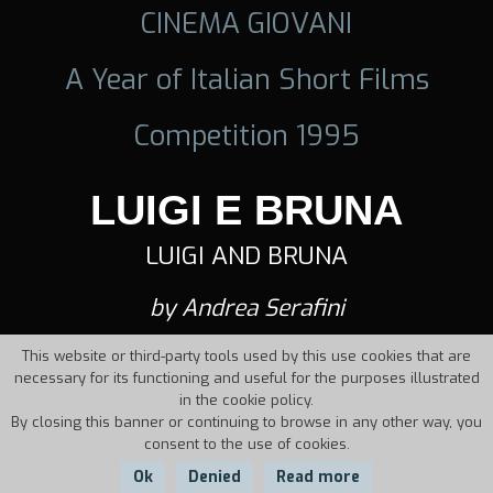
CINEMA GIOVANI
A Year of Italian Short Films
Competition 1995
LUIGI E BRUNA
LUIGI AND BRUNA
by Andrea Serafini
This website or third-party tools used by this use cookies that are
necessary for its functioning and useful for the purposes illustrated
in the cookie policy.
By closing this banner or continuing to browse in any other way, you
consent to the use of cookies.
Ok
Denied
Read more