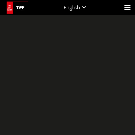
English