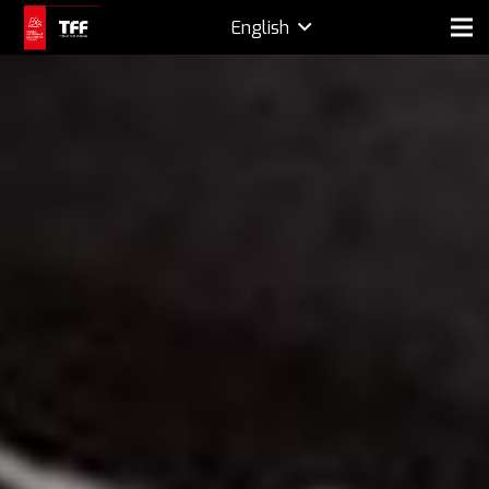
English