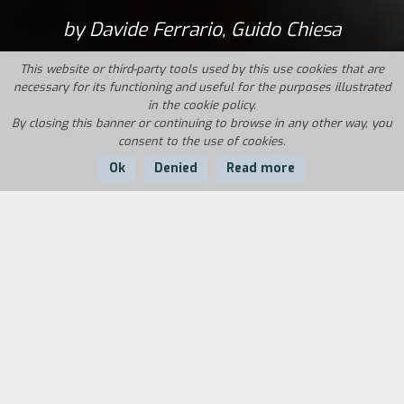
by Davide Ferrario, Guido Chiesa
This website or third-party tools used by this use cookies that are
necessary for its functioning and useful for the purposes illustrated
in the cookie policy.
By closing this banner or continuing to browse in any other way, you
consent to the use of cookies.
Ok
Denied
Read more
Country:
Year:
Duration:
Italy
1995
80'
Originally this video came out of the simple
desire to get some technicians, friends, and
fellowplotters together to document an event
that was both evocative and much called for the
April 25th concert at Correggio, the first of