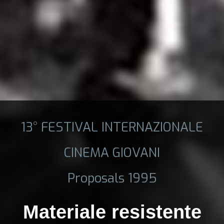
13° FESTIVAL INTERNAZIONALE
CINEMA GIOVANI
Proposals 1995
Materiale resistente