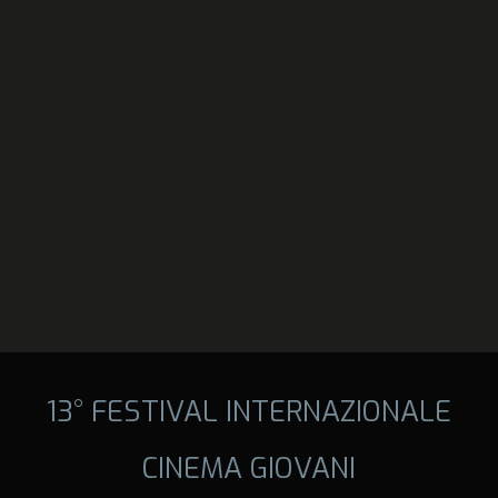
13° FESTIVAL INTERNAZIONALE
CINEMA GIOVANI