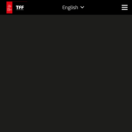
English