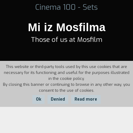
Cinema 100 - Sets
Mi iz Mosfilma
Those of us at Mosfilm
This website or third-party tools used by this use cookies that are
necessary for its functioning and useful for the purposes illustrated
in the cookie policy.
By closing this banner or continuing to browse in any other way, you
consent to the use of cookies.
Ok
Denied
Read more
Country:
Year:
Duration: