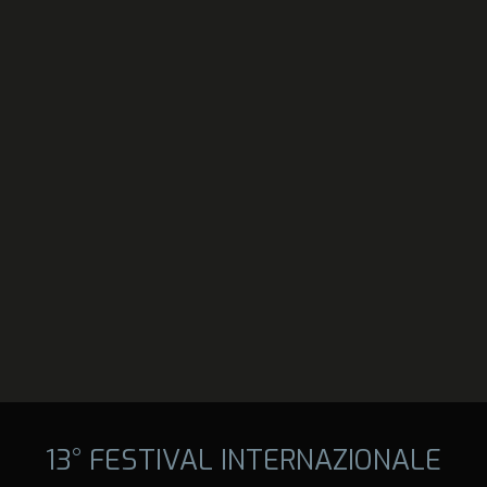
13° FESTIVAL INTERNAZIONALE