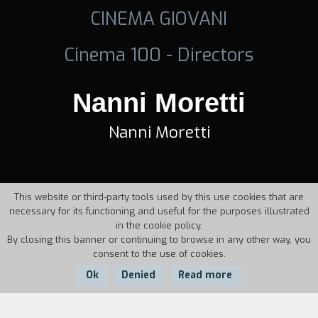
CINEMA GIOVANI
Cinema 100 - Directors
Nanni Moretti
Nanni Moretti
This website or third-party tools used by this use cookies that are
necessary for its functioning and useful for the purposes illustrated
in the cookie policy.
By closing this banner or continuing to browse in any other way, you
consent to the use of cookies.
Ok
Denied
Read more