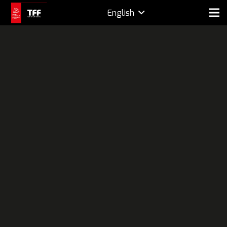
English