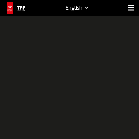
English