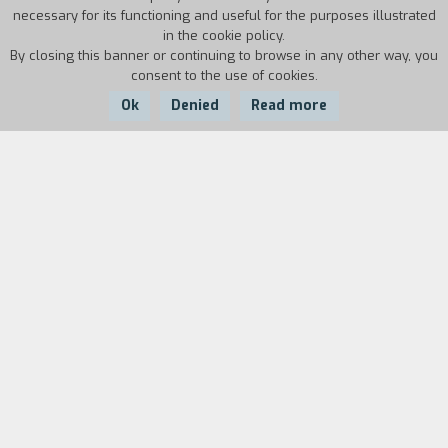
necessary for its functioning and useful for the purposes illustrated
in the cookie policy.
By closing this banner or continuing to browse in any other way, you
consent to the use of cookies.
Ok
Denied
Read more
Country:
Year:
Duration:
Brazil
1960
30'
Arraial do Cabo is the name a small Brazilian city
situated on the coastal area of Rio de Janeiro.
The inhabitants of the city are mainly fishermen
and therefore live almost exclusively from their
work on the sea. When two factories were built
in the town - one of which was for the
processing of whale oil - a strong sense of