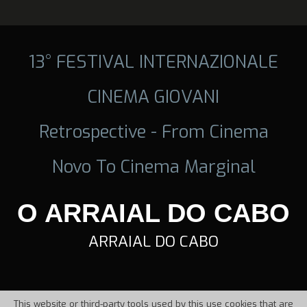
13° FESTIVAL INTERNAZIONALE
CINEMA GIOVANI
Retrospective - From Cinema
Novo To Cinema Marginal
O ARRAIAL DO CABO
ARRAIAL DO CABO
This website or third-party tools used by this use cookies that are