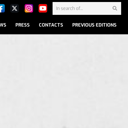
WS
PRESS
CONTACTS
PREVIOUS EDITIONS