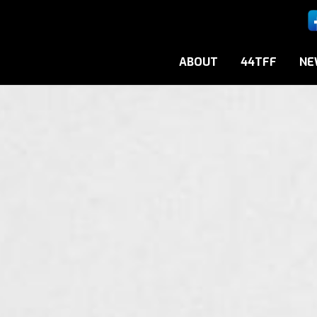
ABOUT
44TFF
NE