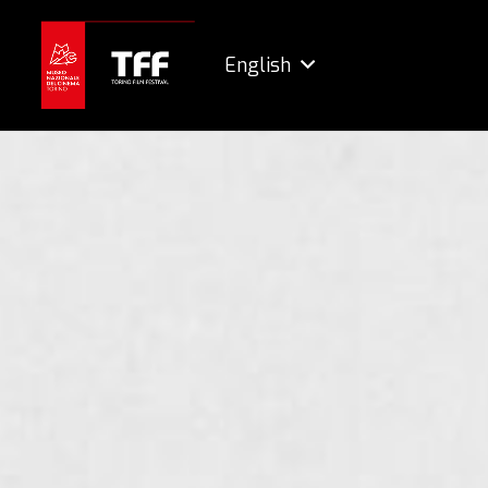
English