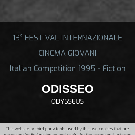
13° FESTIVAL INTERNAZIONALE
CINEMA GIOVANI
Italian Competition 1995 - Fiction
ODISSEO
ODYSSEUS
This website or third-party tools used by this use cookies that are
necessary for its functioning and useful for the purposes illustrated