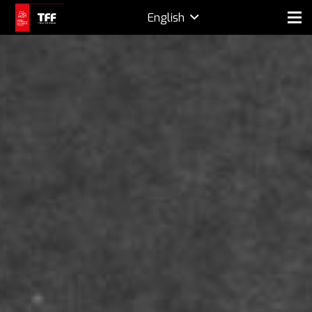
English