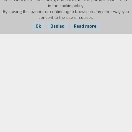
in the cookie policy.
By closing this banner or continuing to browse in any other way, you
consent to the use of cookies.
Ok
Denied
Read more
Country:
Year:
Duration:
Italy
1995
3'29''
After Odysseus arrived in Ithaca and
slaughtered the suitors, and he immediately set
off again. This happened in the way Tiresias had
said wandering "throughout many cities of the
morals, holding his easytohold oar, until he
comes to peoples who do not know the sea, do
not eat foods salted with salt, and do not have
redcheeked ships, nor do they have easytohold