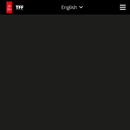
English