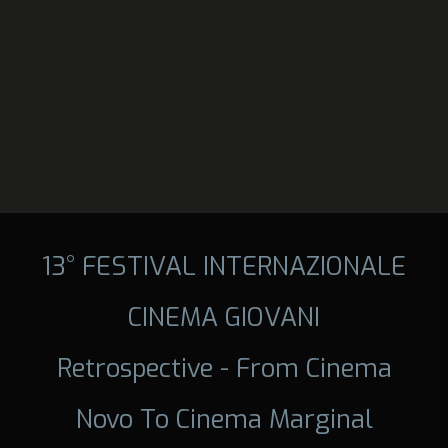
13° FESTIVAL INTERNAZIONALE
CINEMA GIOVANI
Retrospective - From Cinema
Novo To Cinema Marginal