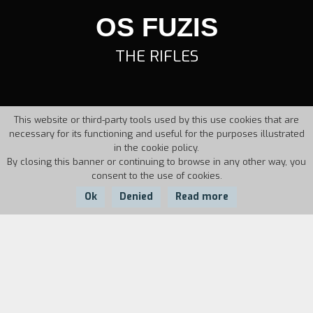
OS FUZIS
THE RIFLES
This website or third-party tools used by this use cookies that are
necessary for its functioning and useful for the purposes illustrated
in the cookie policy.
By closing this banner or continuing to browse in any other way, you
consent to the use of cookies.
Ok
Denied
Read more
Country:
Year:
Duration:
Brazil
1963
125'
Gaucho, a truck driver, arrives in Milagres, Bahia.