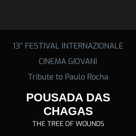
13° FESTIVAL INTERNAZIONALE
CINEMA GIOVANI
Tribute to Paulo Rocha
POUSADA DAS
CHAGAS
THE TREE OF WOUNDS