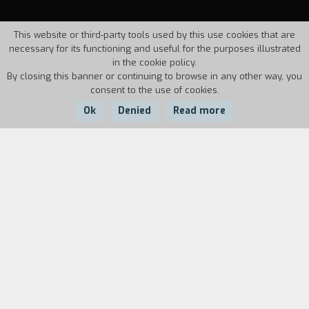
This website or third-party tools used by this use cookies that are
necessary for its functioning and useful for the purposes illustrated
in the cookie policy.
By closing this banner or continuing to browse in any other way, you
consent to the use of cookies.
Ok
Denied
Read more
Country:
Year:
Duration:
Portugal
1971
20'
"
Pousada das chagas
was a heaven-sent
suggestion. The Gulbenkian Foundation had set
up a museum of Sacred Art in Obidos, and they
wanted a documentary about the museum. This