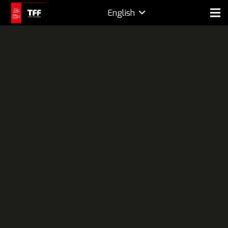
English