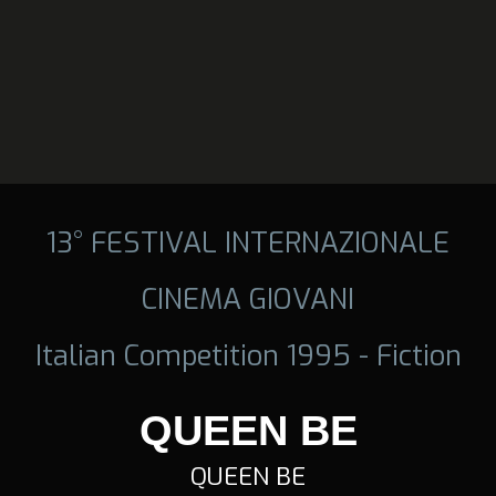
13° FESTIVAL INTERNAZIONALE
CINEMA GIOVANI
Italian Competition 1995 - Fiction
QUEEN BE
QUEEN BE