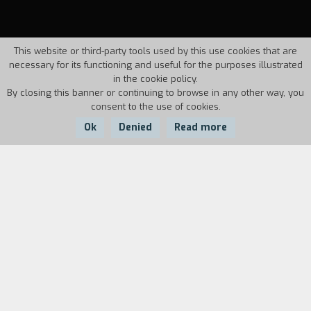
This website or third-party tools used by this use cookies that are
necessary for its functioning and useful for the purposes illustrated
in the cookie policy.
By closing this banner or continuing to browse in any other way, you
consent to the use of cookies.
Ok
Denied
Read more
Country:
Year:
Duration:
Italy
1995
11'
The prologue shows two children running in the
open countryside. They head towards a tree to
pee. They look at each other. In the main time
frame, a hitman has kidnapped a young woman