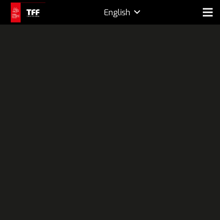
English