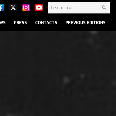
WS
PRESS
CONTACTS
PREVIOUS EDITIONS