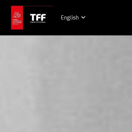
English