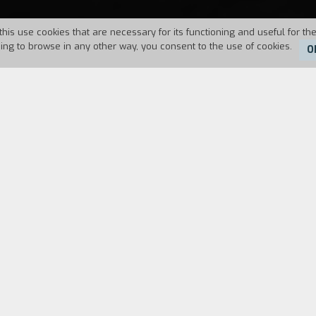
this use cookies that are necessary for its functioning and useful for the
uing to browse in any other way, you consent to the use of cookies.
O
7
Duration:
90'
 samba school, has fallen from a train. As he waits 
 composed, which were almost always robbed by a 
died before his eyes after he committed a robbery.
s that speaks prophetically of death.
 any attention to it. The film became famous only af
 In
Rio, Zona Norte
I was already working within com
 concerned... even though the film only made the pr