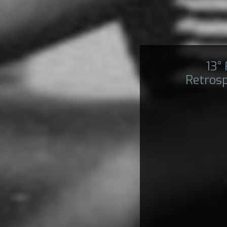
13°
Retros