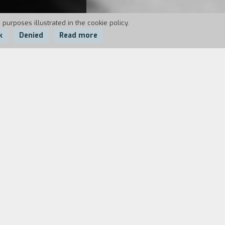
 purposes illustrated in the cookie policy.
k
Denied
Read more
for help, the memories of his past life
friend of his who recorded them
 There was the singer, Angela, who
ter the police confiscated it and it
mercial perimeters as far as the
etence of being professional because -