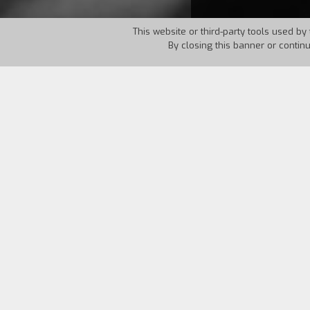
This website or third-party tools used by 
By closing this banner or contin
Country:
Brazil
Year:
195
Espirito de Luz Soares, a composer at a
flash by him. There were the songs he
instead of him. There was his son who 
promised him to record one of his song
"When I shot
Rio, 40 graus
, nobody paid
turned into a topic for the newspapers.
aciors, production, as distribution was