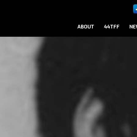
ABOUT
44TFF
NE