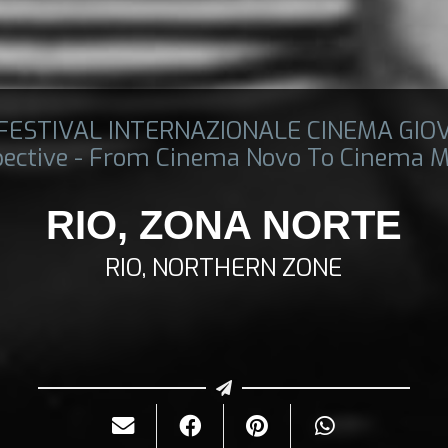
 FESTIVAL INTERNAZIONALE CINEMA GIO
pective - From Cinema Novo To Cinema M
RIO, ZONA NORTE
RIO, NORTHERN ZONE