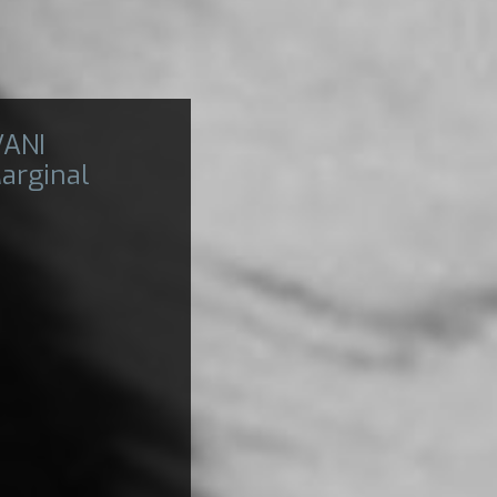
VANI
arginal