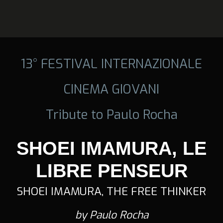
13° FESTIVAL INTERNAZIONALE
CINEMA GIOVANI
Tribute to Paulo Rocha
SHOEI IMAMURA, LE
LIBRE PENSEUR
SHOEI IMAMURA, THE FREE THINKER
by Paulo Rocha