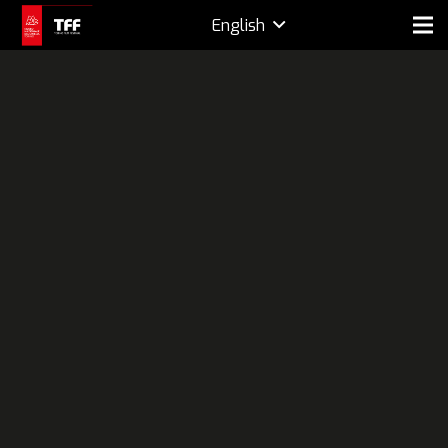
English