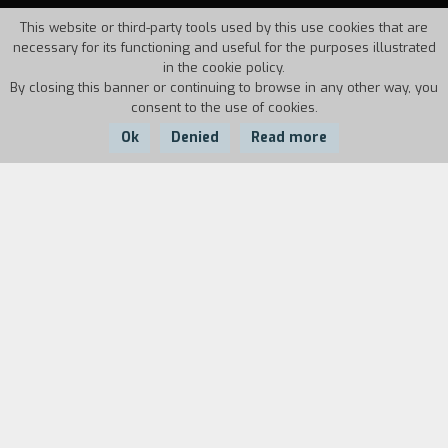
This website or third-party tools used by this use cookies that are
necessary for its functioning and useful for the purposes illustrated
in the cookie policy.
By closing this banner or continuing to browse in any other way, you
consent to the use of cookies.
Ok
Denied
Read more
Country:
Year:
Duration:
Portugal, France
1995
62'
Paulo Rocha's film begins with an extract from
Akai satsui
(Murderous Desire, 1964), the
seventh of the sixteen fiction feature films so
far made about Imamura: the extract in question
shows one of the "poor" heroines so dear to the