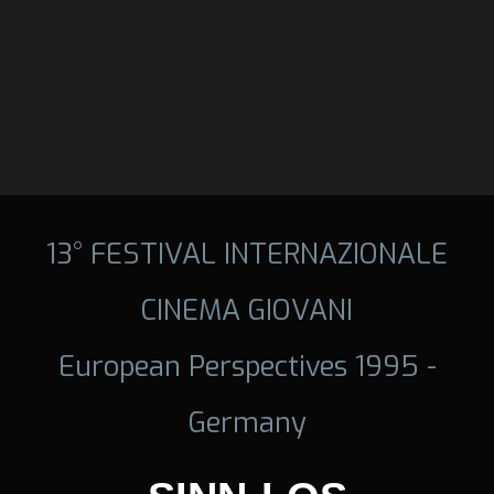
13° FESTIVAL INTERNAZIONALE
CINEMA GIOVANI
European Perspectives 1995 -
Germany