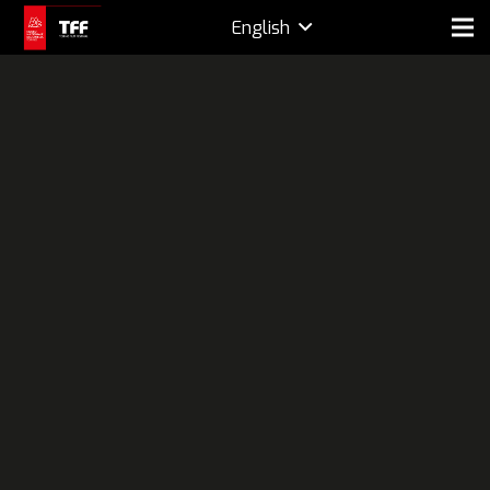
English