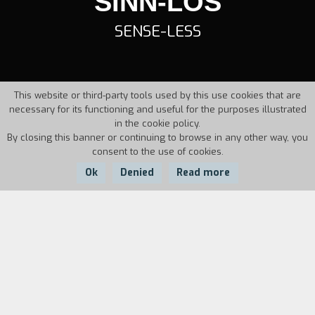
SINN-LOS
SENSE-LESS
This website or third-party tools used by this use cookies that are
necessary for its functioning and useful for the purposes illustrated
in the cookie policy.
By closing this banner or continuing to browse in any other way, you
consent to the use of cookies.
Ok
Denied
Read more
Country:
Year:
Duration:
Germany
1995
21'
Helge works as a masseur in a hospital. Every