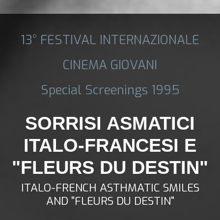
13° FESTIVAL INTERNAZIONALE
CINEMA GIOVANI
Special Screenings 1995
SORRISI ASMATICI
ITALO-FRANCESI E
"FLEURS DU DESTIN"
ITALO-FRENCH ASTHMATIC SMILES
AND "FLEURS DU DESTIN"