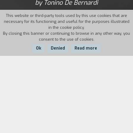
by Tonino De Bernardi
This website or third-party tools used by this use cookies that are
necessary for its functioning and useful for the purposes illustrated
in the cookie policy.
By closing this banner or continuing to browse in any other way, you
consent to the use of cookies.
Ok
Denied
Read more
Country:
Year:
Duration:
Italy, France
1995
20'
The film wants to take us around the world with
anomalous characters who go through the most
disparate places and live every day situations
with an opposite eye. It tells the story of some