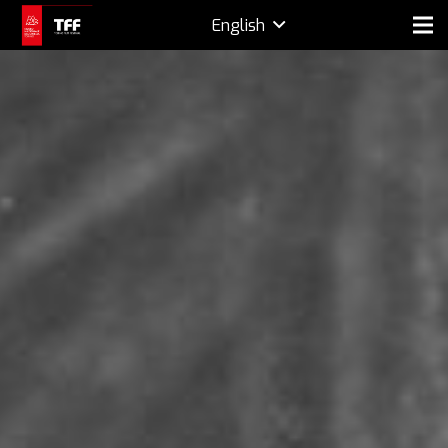
English