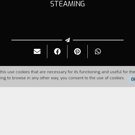
STEAMING
this use cookies that are necessary for its functioning and useful for the
uing to browse in any other way, you consent to the use of cookies.
O
Duration:
10'
male intimacy at a traditional steam baths in Londo