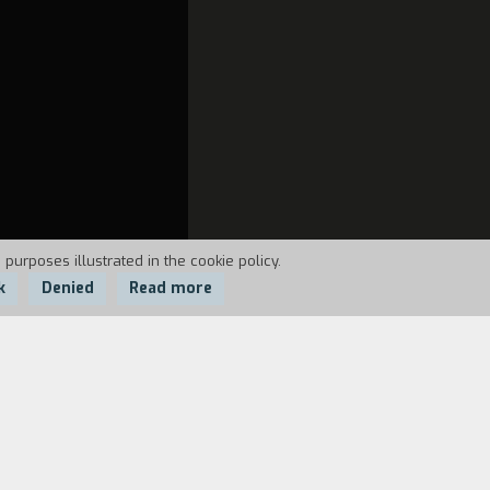
 purposes illustrated in the cookie policy.
k
Denied
Read more
n's East End. The film is provocative