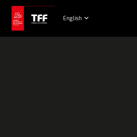
English