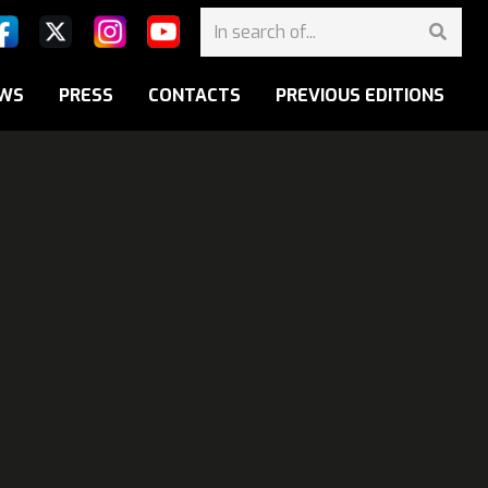
WS
PRESS
CONTACTS
PREVIOUS EDITIONS