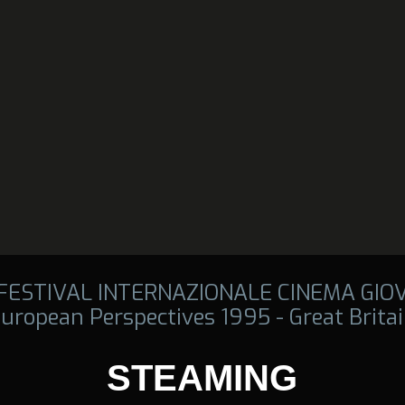
 FESTIVAL INTERNAZIONALE CINEMA GIO
uropean Perspectives 1995 - Great Brita
STEAMING