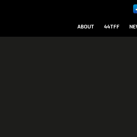
ABOUT
44TFF
NE