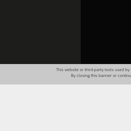
This website or third-party tools used by 
By closing this banner or contin
Country:
UK
Year:
1995
Steaming
is a documentary short about 