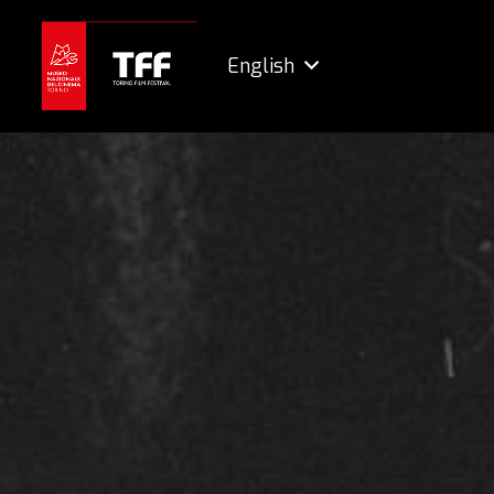
English