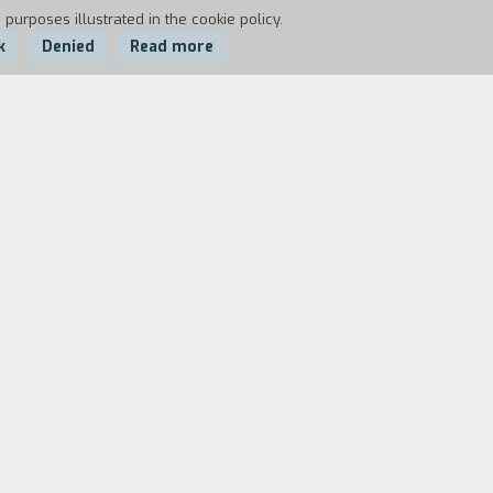
 purposes illustrated in the cookie policy.
k
Denied
Read more
he catches sight of an old high-school
him. When he goes back to work, he find
 Hizuru. While Tsuda is not in, Takuji
uscular body, but puts up some
g strange in the way Hizuru is acting.
ut the boxer floors him quickly. Several
oss any more. Hizuru watches the match
m tattooed, and her ears, nose, and
geance and decides to learn how to