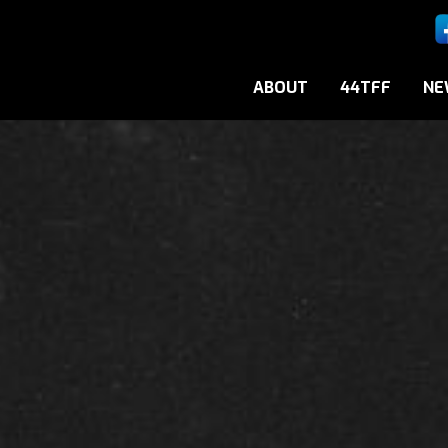
ABOUT
44TFF
NE