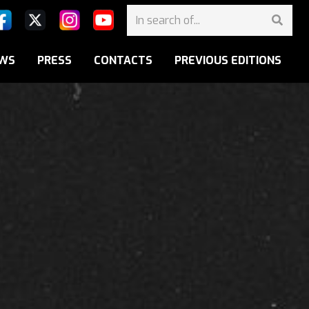
WS
PRESS
CONTACTS
PREVIOUS EDITIONS