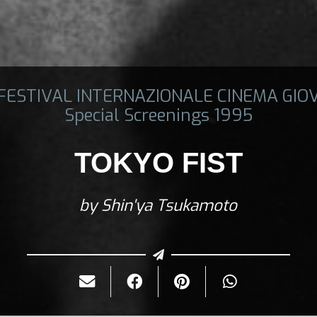
 FESTIVAL INTERNAZIONALE CINEMA GIO
Special Screenings 1995
TOKYO FIST
by Shin'ya Tsukamoto