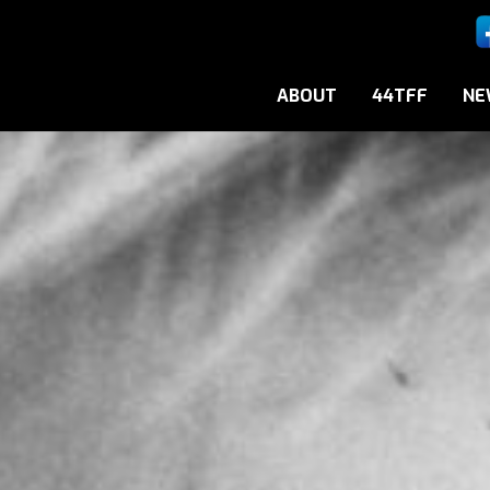
ABOUT
44TFF
NE