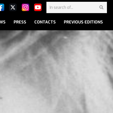
WS
PRESS
CONTACTS
PREVIOUS EDITIONS