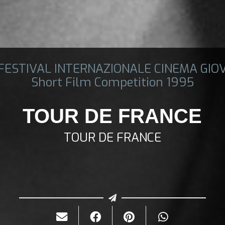
 FESTIVAL INTERNAZIONALE CINEMA GIO
Short Film Competition 1995
TOUR DE FRANCE
TOUR DE FRANCE