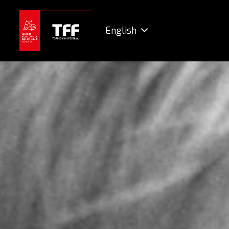
English