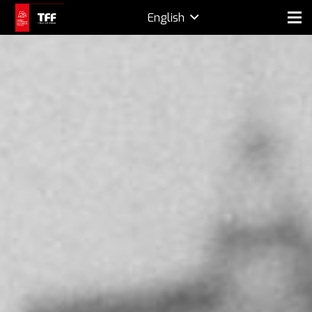
English