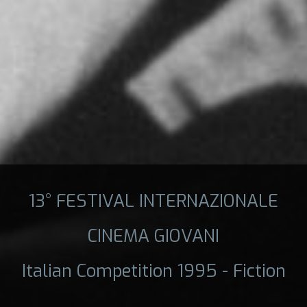
13° FESTIVAL INTERNAZIONALE
CINEMA GIOVANI
Italian Competition 1995 - Fiction