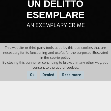
UN DELITTO
ESEMPLARE
AN EXEMPLARY CRIME
This website or third-party tools used by this use cookies that are
necessary for its functioning and useful for the purposes illustrated
in the cookie policy.
By closing this banner or continuing to browse in any other way, you
consent to the use of cookies.
Ok
Denied
Read more
Country:
Year:
Duration:
Italy
1995
7'40''