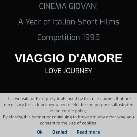
CINEMA GIOVANI
A Year of Italian Short Films
Competition 1995
VIAGGIO D'AMORE
LOVE JOURNEY
This website or third-party tools used by this use cookies that are
necessary for its functioning and useful for the purposes illustrated
in the cookie policy.
By closing this banner or continuing to browse in any other way, you
consent to the use of cookies.
Ok
Denied
Read more