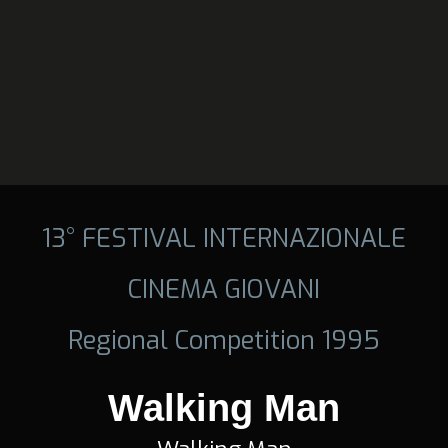
13° FESTIVAL INTERNAZIONALE
CINEMA GIOVANI
Regional Competition 1995
Walking Man