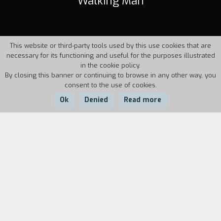
Walking Man
This website or third-party tools used by this use cookies that are
necessary for its functioning and useful for the purposes illustrated
in the cookie policy.
By closing this banner or continuing to browse in any other way, you
consent to the use of cookies.
Ok
Denied
Read more
Country:
Year:
Duration:
Italy
1995
16'40''
Stockbroker Brian O'Hara is the mistaken
recipient of a "jump suit" that allows him to walk
without effort. It is an invention of the
mysterious scientist, Uncle Albert. Once he has