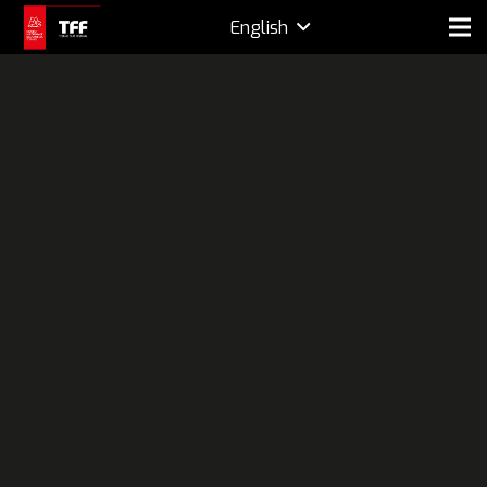
English