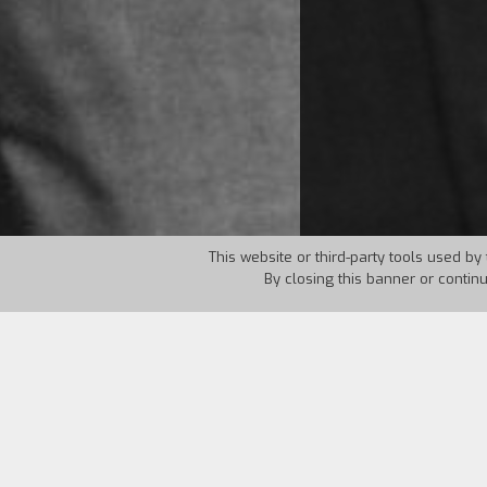
This website or third-party tools used by 
By closing this banner or contin
Country:
USA
Year:
1995
In a flat in New York three bumbling ga