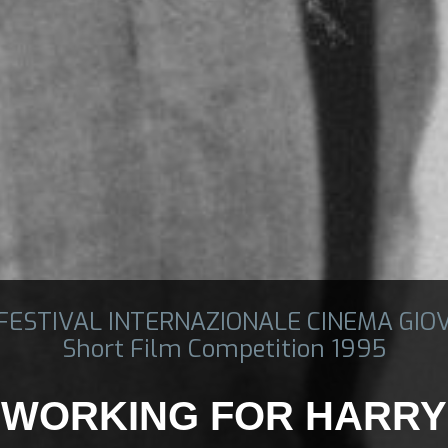
 FESTIVAL INTERNAZIONALE CINEMA GIO
Short Film Competition 1995
WORKING FOR HARRY