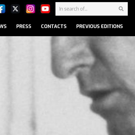
WS
PRESS
CONTACTS
PREVIOUS EDITIONS