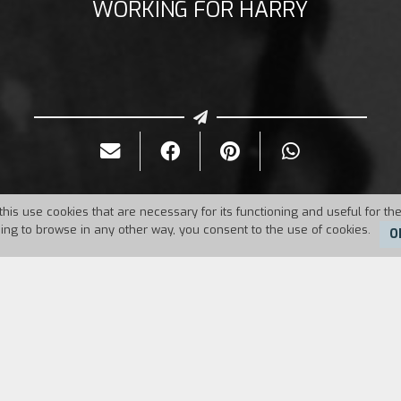
WORKING FOR HARRY
this use cookies that are necessary for its functioning and useful for the
uing to browse in any other way, you consent to the use of cookies.
O
Duration:
18'
ngsters have a healthy dislike of each other. An ex