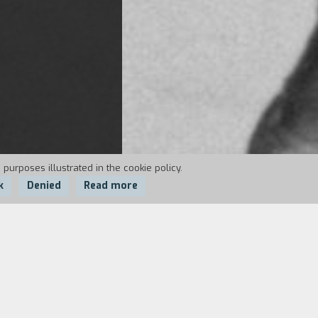
 purposes illustrated in the cookie policy.
k
Denied
Read more
istential mobster comedy in the style