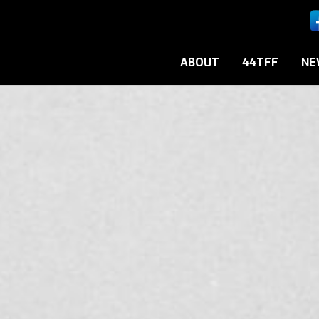
ABOUT
44TFF
NE