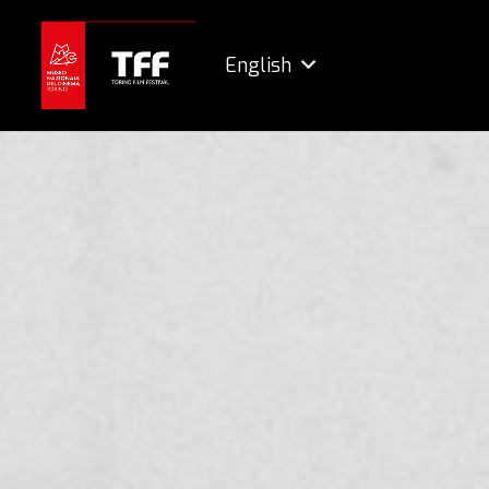
English