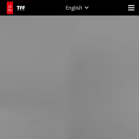
English