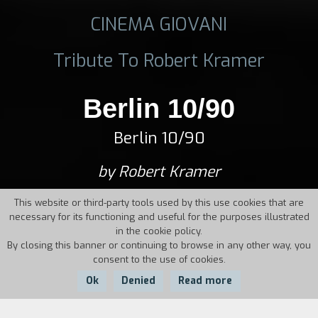
CINEMA GIOVANI
Tribute To Robert Kramer
Berlin 10/90
Berlin 10/90
by Robert Kramer
This website or third-party tools used by this use cookies that are
necessary for its functioning and useful for the purposes illustrated
in the cookie policy.
By closing this banner or continuing to browse in any other way, you
consent to the use of cookies.
Ok
Denied
Read more