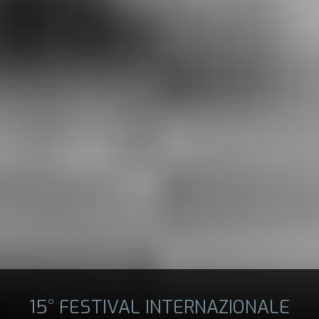
15° FESTIVAL INTERNAZIONALE