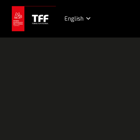
English