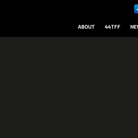
ABOUT
44TFF
NE