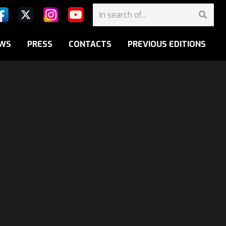
WS
PRESS
CONTACTS
PREVIOUS EDITIONS