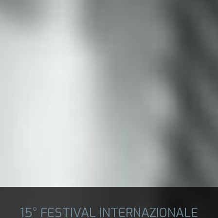
15° FESTIVAL INTERNAZIONALE