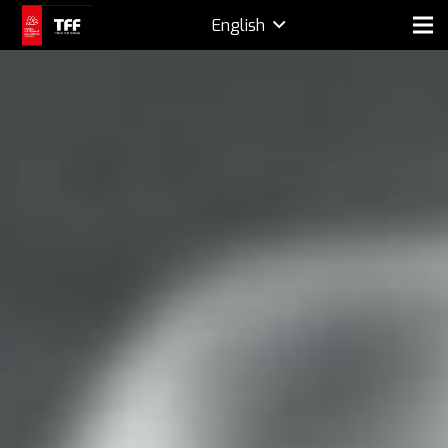
English