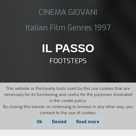
CINEMA GIOVANI
Italian Film Genres 1997
IL PASSO
FOOTSTEPS
This website or third-party tools used by this use cookies that are
necessary for its functioning and useful for the purposes illustrated
in the cookie policy.
By closing this banner or continuing to browse in any other way, you
consent to the use of cookies.
Ok
Denied
Read more