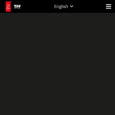
English