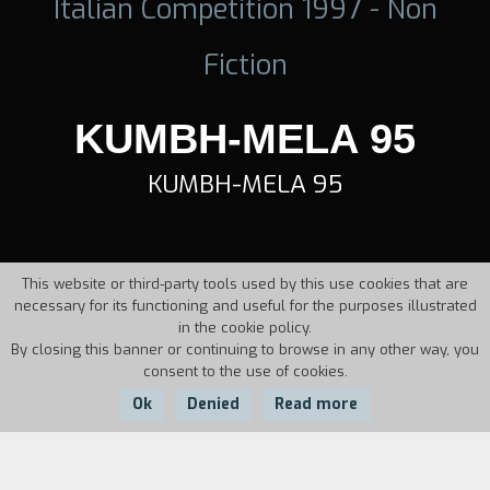
Italian Competition 1997 - Non
Fiction
KUMBH-MELA 95
KUMBH-MELA 95
This website or third-party tools used by this use cookies that are
necessary for its functioning and useful for the purposes illustrated
in the cookie policy.
By closing this banner or continuing to browse in any other way, you
consent to the use of cookies.
Ok
Denied
Read more
Country:
Year:
Duration: