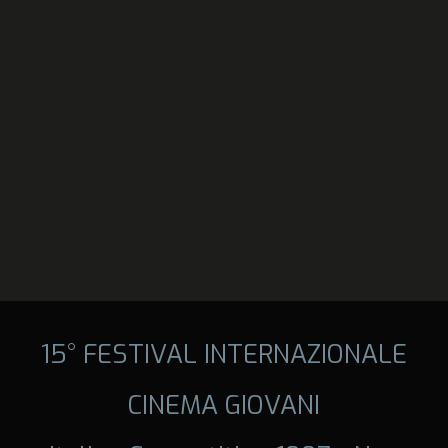
15° FESTIVAL INTERNAZIONALE
CINEMA GIOVANI