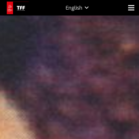
English