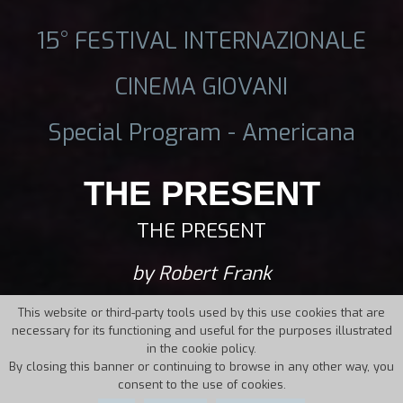
15° FESTIVAL INTERNAZIONALE
CINEMA GIOVANI
Special Program - Americana
THE PRESENT
THE PRESENT
by Robert Frank
This website or third-party tools used by this use cookies that are
necessary for its functioning and useful for the purposes illustrated
in the cookie policy.
By closing this banner or continuing to browse in any other way, you
consent to the use of cookies.