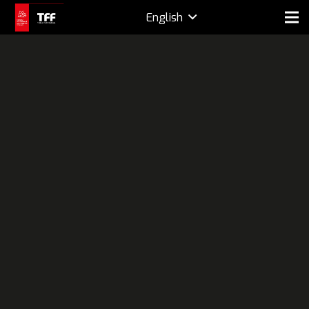
English