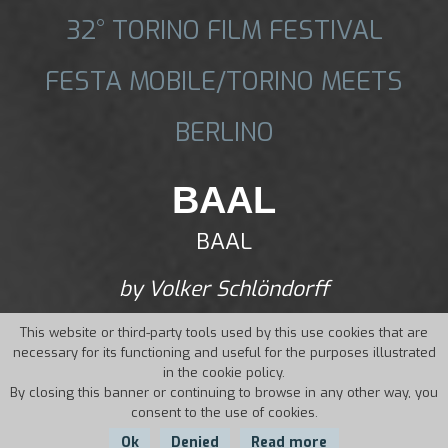
32° TORINO FILM FESTIVAL
FESTA MOBILE/TORINO MEETS
BERLINO
BAAL
BAAL
by Volker Schlöndorff
This website or third-party tools used by this use cookies that are
necessary for its functioning and useful for the purposes illustrated
in the cookie policy.
By closing this banner or continuing to browse in any other way, you
consent to the use of cookies.
Ok
Denied
Read more