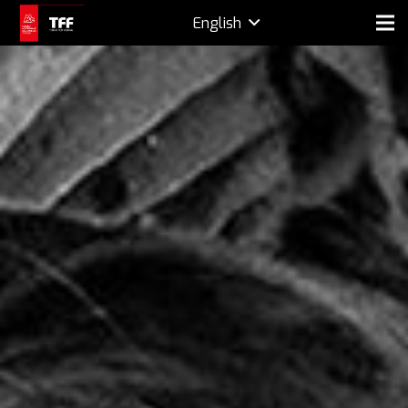
English