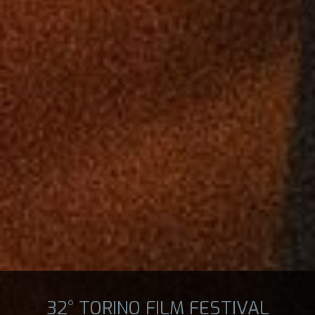
32° TORINO FILM FESTIVAL