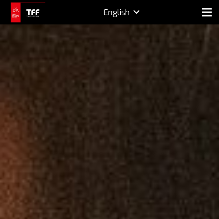
English