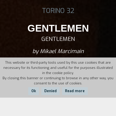
TORINO 32
GENTLEMEN
GENTLEMEN
by Mikael Marcimain
This website or third-party tools used by this use cookies that are
necessary for its functioning and useful for the purposes illustrated
in the cookie policy.
By closing this banner or continuing to browse in any other way, you
consent to the use of cookies.
Ok
Denied
Read more
Country:
Year: