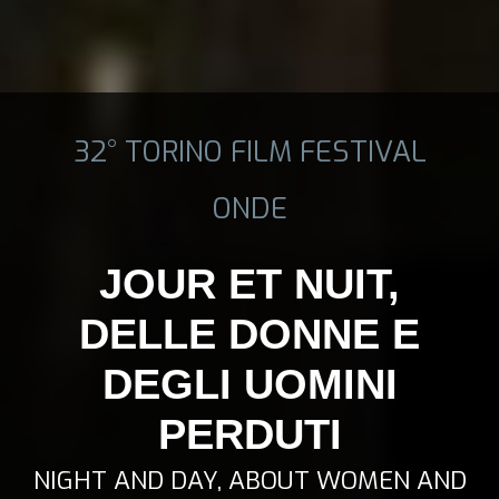
32° TORINO FILM FESTIVAL
ONDE
JOUR ET NUIT,
DELLE DONNE E
DEGLI UOMINI
PERDUTI
NIGHT AND DAY, ABOUT WOMEN AND