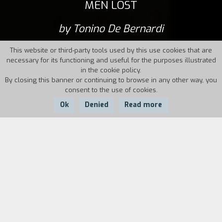
MEN LOST
by Tonino De Bernardi
This website or third-party tools used by this use cookies that are
necessary for its functioning and useful for the purposes illustrated
in the cookie policy.
By closing this banner or continuing to browse in any other way, you
consent to the use of cookies.
Ok
Denied
Read more
Country:
Year:
Duration:
Italy
2014
110'
Portraits of women, stories from their past and
their present as prostitutes working between
Italy and France (and Brazil). Women who used
to think they were lost, and men just as lost as