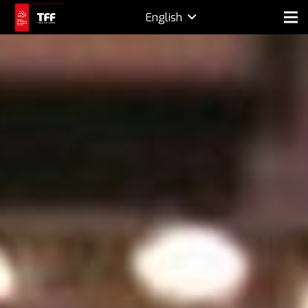
English